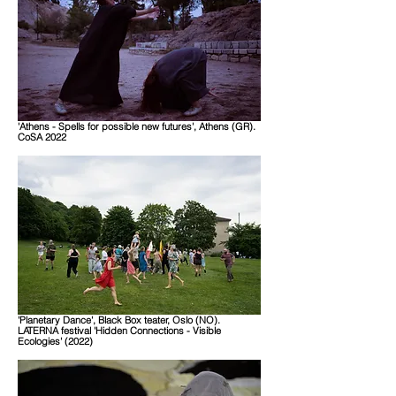
'Athens - Spells for possible new futures', Athens (GR).
CoSA 2022
'Planetary Dance', Black Box teater, Oslo (NO).
LATERNA festival 'Hidden Connections - Visible
Ecologies' (2022)