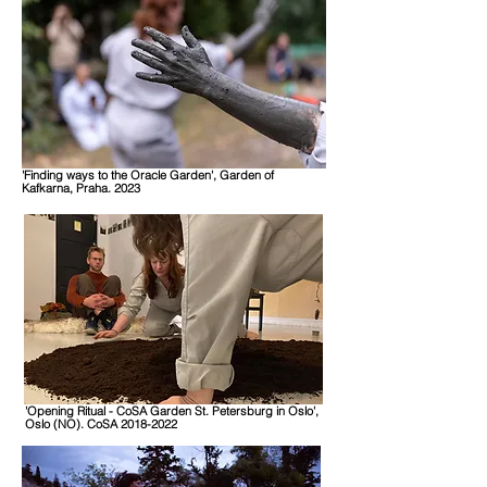
'Finding ways to the Oracle Garden', Garden of
Kafkarna, Praha. 2023
'Opening Ritual - CoSA Garden St. Petersburg in Oslo',
Oslo (NO). CoSA 2018-2022