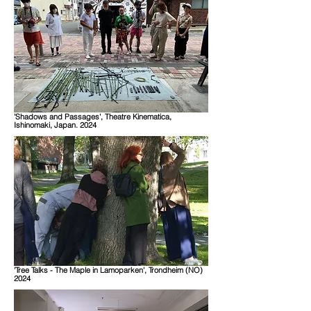
'Shadows and Passages', Theatre Kinematica,
Ishinomaki, Japan. 2024
'Tree Talks - The Maple in Lamoparken', Trondheim (NO)
2024