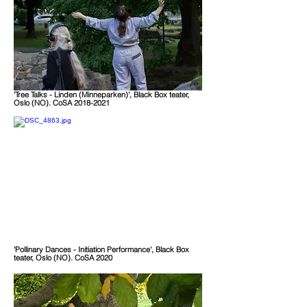
'Tree
Talks - Linden (Minneparken)
', Black Box teater,
Oslo (NO). CoSA 2018-2021
'Pollinary Dances - Initiation Performance', Black Box
teater, Oslo (NO). CoSA 2020