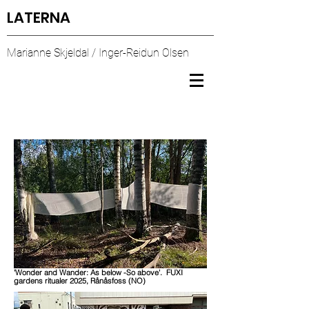
LATERNA
Marianne Skjeldal / Inger-Reidun Olsen
'Wonder and Wander: As below -So above'. FUXI
gardens ritualer 2025, Rånåsfoss (NO)