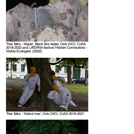
'Tree Talks - Maple', Black Box teater, Oslo (NO). CoSA
2018-2022 and LATERNA festival 'Hidden Connections -
Visible Ecologies' (2022)
'Tree Talks - Walnut tree', Oslo (NO). CoSA 2018-2021