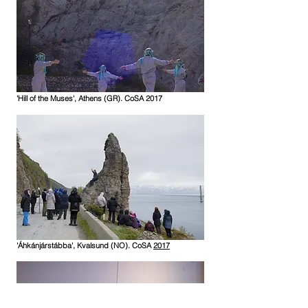
'Hill of the Muses', Athens (GR). CoSA 2017
'Áhkánjárstábba', Kvalsund (NO). CoSA
2017