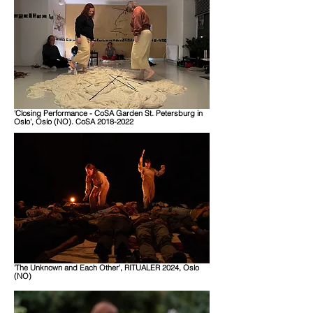
'Closing Performance - CoSA Garden St. Petersburg in
Oslo', Oslo (NO). CoSA 2018-2022
'The Unknown and Each Other', RITUALER 2024, Oslo
(NO)