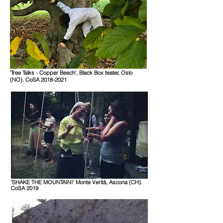
'Tree Talks - Copper Beech',
Black Box teater, Oslo
(NO)
. CoSA 2018-2021
'SHAKE THE MOUNTAIN!' Monte Verità,
Ascona
(CH).
CoSA 2019