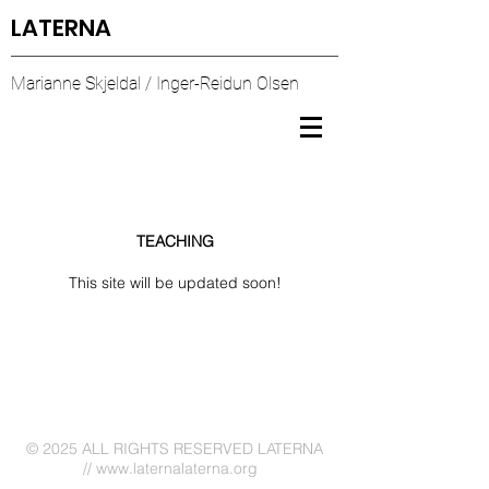
LATERNA
Marianne Skjeldal / Inger-Reidun Olsen
TEACHING
This site will be updated soon!
© 2025
ALL RIGHTS RESERVED LATERNA
//
www.laternalaterna.org