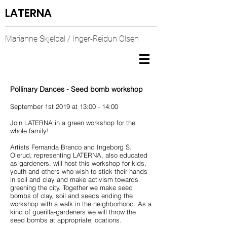
LATERNA
Marianne Skjeldal / Inger-Reidun Olsen
Pollinary Dances - Seed bomb workshop
September 1st 2019 at 13:00 - 14:00
Join LATERNA in a green workshop for the
whole family!
Artists Fernanda Branco and Ingeborg S.
Olerud, representing LATERNA, also educated
as gardeners, will host this workshop for kids,
youth and others who wish to stick their hands
in soil and clay and make activism towards
greening the city. Together we make seed
bombs of clay, soil and seeds ending the
workshop with a walk in the neighborhood. As a
kind of guerilla-gardeners we will throw the
seed bombs at appropriate locations.