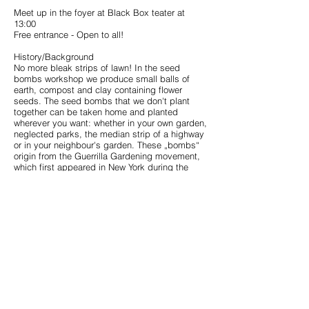
Meet up in the foyer at Black Box teater at
13:00
Free entrance - Open to all!
History/Background
No more bleak strips of lawn! In the seed
bombs workshop we produce small balls of
earth, compost and clay containing flower
seeds. The seed bombs that we don't plant
together can be taken home and planted
wherever you want: whether in your own garden,
neglected parks, the median strip of a highway
or in your neighbour's garden. These „bombs“
origin from the Guerrilla Gardening movement,
which first appeared in New York during the
1970s. Today the movement is spread all over
the world. Especially in cities it is all about
using unused land and appropriating public
space – whether it be orphaned plots or
neglected small areas such as traffic islands or
the edge of parking lots. Not only flowers can
be planted but also crops,
which can then be
harvested.
< < < Back to CoSA Garden BBt